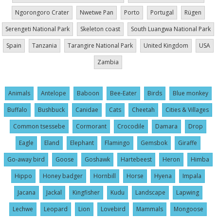
Ngorongoro Crater
Nwetwe Pan
Porto
Portugal
Rügen
Serengeti National Park
Skeleton coast
South Luangwa National Park
Spain
Tanzania
Tarangire National Park
United Kingdom
USA
Zambia
Animals
Antelope
Baboon
Bee-Eater
Birds
Blue monkey
Buffalo
Bushbuck
Canidae
Cats
Cheetah
Cities & Villages
Common tsessebe
Cormorant
Crocodile
Damara
Drop
Eagle
Eland
Elephant
Flamingo
Gemsbok
Giraffe
Go-away bird
Goose
Goshawk
Hartebeest
Heron
Himba
Hippo
Honey badger
Hornbill
Horse
Hyena
Impala
Jacana
Jackal
Kingfisher
Kudu
Landscape
Lapwing
Lechwe
Leopard
Lion
Lovebird
Mammals
Mongoose