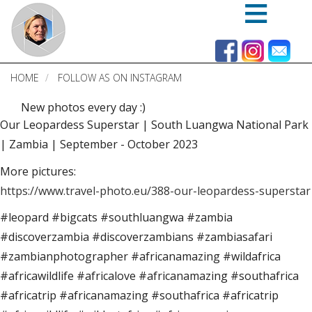
Skip
to
main
content
HOME
FOLLOW AS ON INSTAGRAM
New photos every day :)
Our Leopardess Superstar | South Luangwa National Park
| Zambia | September - October 2023
More pictures:
https://www.travel-photo.eu/388-our-leopardess-superstar
#leopard #bigcats #southluangwa #zambia
#discoverzambia #discoverzambians #zambiasafari
#zambianphotographer #africanamazing #wildafrica
#africawildlife #africalove #africanamazing #southafrica
#africatrip #africanamazing #southafrica #africatrip