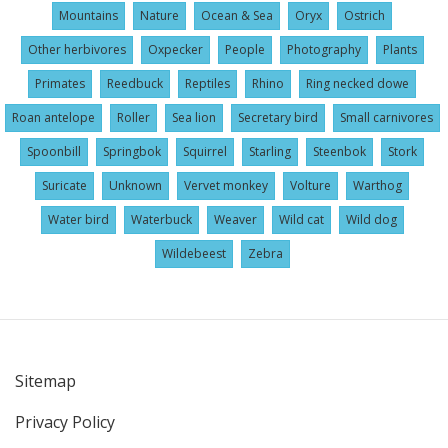
Mountains
Nature
Ocean & Sea
Oryx
Ostrich
Other herbivores
Oxpecker
People
Photography
Plants
Primates
Reedbuck
Reptiles
Rhino
Ring necked dowe
Roan antelope
Roller
Sea lion
Secretary bird
Small carnivores
Spoonbill
Springbok
Squirrel
Starling
Steenbok
Stork
Suricate
Unknown
Vervet monkey
Volture
Warthog
Water bird
Waterbuck
Weaver
Wild cat
Wild dog
Wildebeest
Zebra
Sitemap
User
Privacy Policy
account