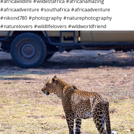
#africawildlife #wildestafrica #africanamazing
#africaadventure #southafrica #africaadventure
#nikond780 #photography #naturephotography
#naturelovers #wildlifelovers #wildworldfriend