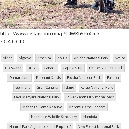
https://www.instagram.com/p/C4WRh9Ho0mJ/
2024-03-10
Africa
Algarve
America
Apúlia
Arusha National Park
Aveiro
Botswana
Braga
Canada
Caprivi Strip
Chobe National Park
Damaraland
Elephant Sands
Etosha National Park
Europa
Germany
Gran Canaria
Island
Kafue National Park
Lake Manyara National Park
Lower Zambezi National park
Mahango Game Reserve
Moremi Game Reserve
Naankuse Wildlife Sanctuary
Namibia
Natural Park Aiguamolls de l'Empordà
New Forest National Park