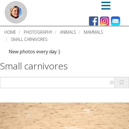
Skip
to
main
content
HOME
PHOTOGRAPHY
ANIMALS
MAMMALS
SMALL CARNIVORES
New photos every day :)
Small carnivores