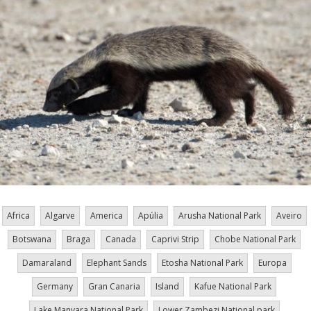
Africa
Algarve
America
Apúlia
Arusha National Park
Aveiro
Botswana
Braga
Canada
Caprivi Strip
Chobe National Park
Damaraland
Elephant Sands
Etosha National Park
Europa
Germany
Gran Canaria
Island
Kafue National Park
Lake Manyara National Park
Lower Zambezi National park