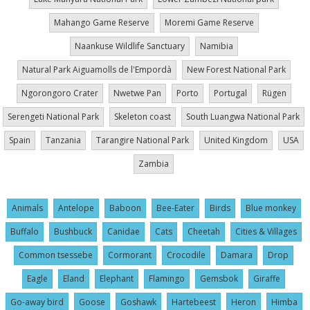
Mahango Game Reserve
Moremi Game Reserve
Naankuse Wildlife Sanctuary
Namibia
Natural Park Aiguamolls de l'Empordà
New Forest National Park
Ngorongoro Crater
Nwetwe Pan
Porto
Portugal
Rügen
Serengeti National Park
Skeleton coast
South Luangwa National Park
Spain
Tanzania
Tarangire National Park
United Kingdom
USA
Zambia
Animals
Antelope
Baboon
Bee-Eater
Birds
Blue monkey
Buffalo
Bushbuck
Canidae
Cats
Cheetah
Cities & Villages
Common tsessebe
Cormorant
Crocodile
Damara
Drop
Eagle
Eland
Elephant
Flamingo
Gemsbok
Giraffe
Go-away bird
Goose
Goshawk
Hartebeest
Heron
Himba