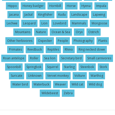
Hippo
Honey badger
Hornbill
Horse
Hyena
Impala
Jacana
Jackal
Kingfisher
Kudu
Landscape
Lapwing
Lechwe
Leopard
Lion
Lovebird
Mammals
Mongoose
Mountains
Nature
Ocean & Sea
Oryx
Ostrich
Other herbivores
Oxpecker
People
Photography
Plants
Primates
Reedbuck
Reptiles
Rhino
Ring necked dowe
Roan antelope
Roller
Sea lion
Secretary bird
Small carnivores
Spoonbill
Springbok
Squirrel
Starling
Steenbok
Stork
Suricate
Unknown
Vervet monkey
Volture
Warthog
Water bird
Waterbuck
Weaver
Wild cat
Wild dog
Wildebeest
Zebra