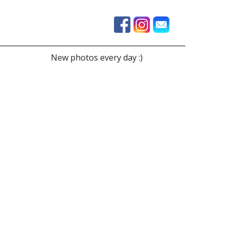
New photos every day :)