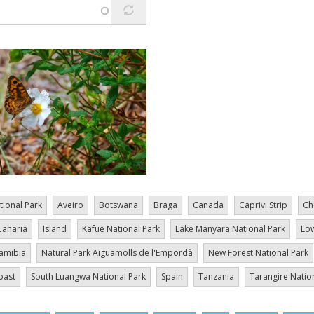
tional Park
Aveiro
Botswana
Braga
Canada
Caprivi Strip
Ch
Canaria
Island
Kafue National Park
Lake Manyara National Park
Low
amibia
Natural Park Aiguamolls de l'Empordà
New Forest National Park
oast
South Luangwa National Park
Spain
Tanzania
Tarangire Natio