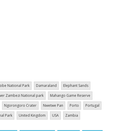
obe National Park
Damaraland
Elephant Sands
er Zambezi National park
Mahango Game Reserve
Ngorongoro Crater
Nwetwe Pan
Porto
Portugal
nal Park
United Kingdom
USA
Zambia