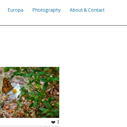
Europa
Photography
About & Contact
❤️ 3