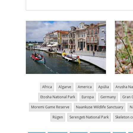
Africa
Algarve
America
Apúlia
Arusha Na
Etosha National Park
Europa
Germany
Gran 
Moremi Game Reserve
Naankuse Wildlife Sanctuary
N
Rügen
Serengeti National Park
Skeleton c