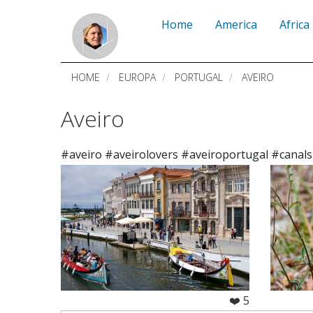
Skip
Home
America
Africa
to
main
HOME
EUROPA
PORTUGAL
AVEIRO
content
Aveiro
#aveiro #aveirolovers #aveiroportugal #canals
❤️ 5