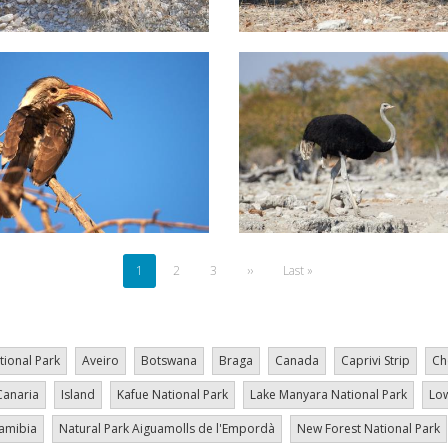
Current
1
Page
2
Page
3
Next
››
Last
Last »
page
page
page
tional Park
Aveiro
Botswana
Braga
Canada
Caprivi Strip
Ch
Canaria
Island
Kafue National Park
Lake Manyara National Park
Low
amibia
Natural Park Aiguamolls de l'Empordà
New Forest National Park