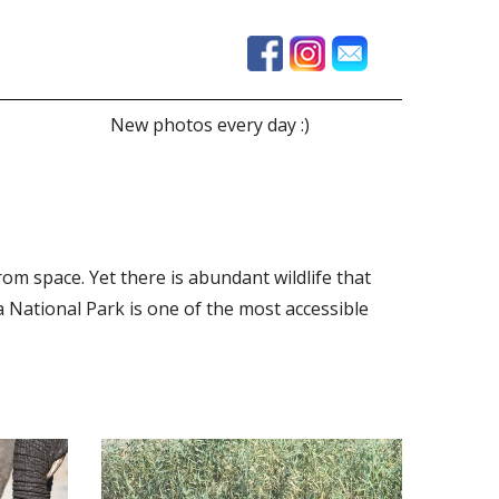
New photos every day :)
from space. Yet there is abundant wildlife that
National Park is one of the most accessible