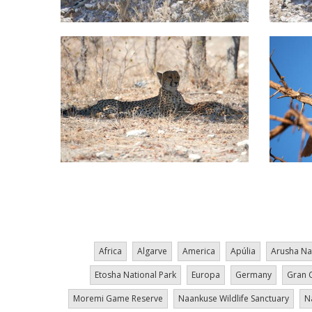
Pagination
Africa
Algarve
America
Apúlia
Arusha Na
Etosha National Park
Europa
Germany
Gran 
Moremi Game Reserve
Naankuse Wildlife Sanctuary
N