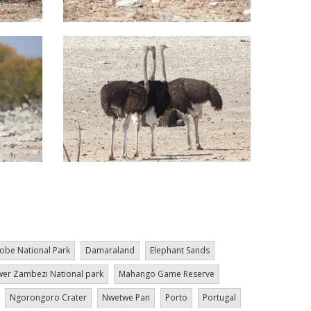
obe National Park
Damaraland
Elephant Sands
er Zambezi National park
Mahango Game Reserve
Ngorongoro Crater
Nwetwe Pan
Porto
Portugal