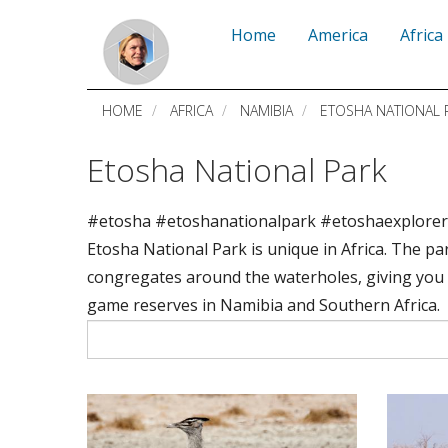
Skip
Home
America
Africa
to
main
HOME
AFRICA
NAMIBIA
ETOSHA NATIONAL 
content
Etosha National Park
#etosha #etoshanationalpark #etoshaexplore
Etosha National Park is unique in Africa. The par
congregates around the waterholes, giving you 
game reserves in Namibia and Southern Africa.