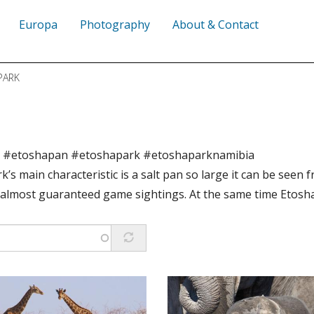
Europa
Photography
About & Contact
PARK
r #etoshapan #etoshapark #etoshaparknamibia
k’s main characteristic is a salt pan so large it can be seen 
almost guaranteed game sightings. At the same time Etosha 