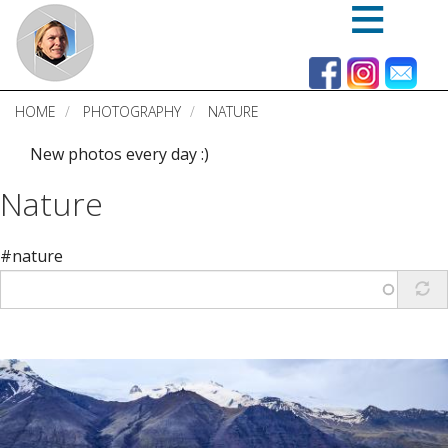
Skip
to
main
content
HOME
PHOTOGRAPHY
NATURE
New photos every day :)
Nature
#nature