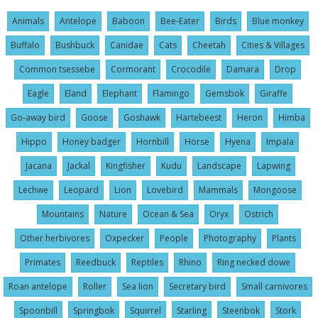
Animals
Antelope
Baboon
Bee-Eater
Birds
Blue monkey
Buffalo
Bushbuck
Canidae
Cats
Cheetah
Cities & Villages
Common tsessebe
Cormorant
Crocodile
Damara
Drop
Eagle
Eland
Elephant
Flamingo
Gemsbok
Giraffe
Go-away bird
Goose
Goshawk
Hartebeest
Heron
Himba
Hippo
Honey badger
Hornbill
Horse
Hyena
Impala
Jacana
Jackal
Kingfisher
Kudu
Landscape
Lapwing
Lechwe
Leopard
Lion
Lovebird
Mammals
Mongoose
Mountains
Nature
Ocean & Sea
Oryx
Ostrich
Other herbivores
Oxpecker
People
Photography
Plants
Primates
Reedbuck
Reptiles
Rhino
Ring necked dowe
Roan antelope
Roller
Sea lion
Secretary bird
Small carnivores
Spoonbill
Springbok
Squirrel
Starling
Steenbok
Stork