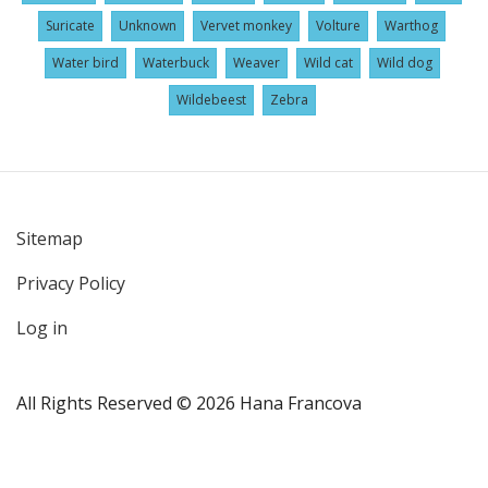
Suricate
Unknown
Vervet monkey
Volture
Warthog
Water bird
Waterbuck
Weaver
Wild cat
Wild dog
Wildebeest
Zebra
Sitemap
User
Privacy Policy
account
menu
Log in
All Rights Reserved © 2026 Hana Francova