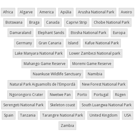
Africa
Algarve
America
Apúlia
Arusha National Park
Aveiro
Botswana
Braga
Canada
Caprivi Strip
Chobe National Park
Damaraland
Elephant Sands
Etosha National Park
Europa
Germany
Gran Canaria
Island
Kafue National Park
Lake Manyara National Park
Lower Zambezi National park
Mahango Game Reserve
Moremi Game Reserve
Naankuse Wildlife Sanctuary
Namibia
Natural Park Aiguamolls de l'Empordà
New Forest National Park
Ngorongoro Crater
Nwetwe Pan
Porto
Portugal
Rügen
Serengeti National Park
Skeleton coast
South Luangwa National Park
Spain
Tanzania
Tarangire National Park
United Kingdom
USA
Zambia