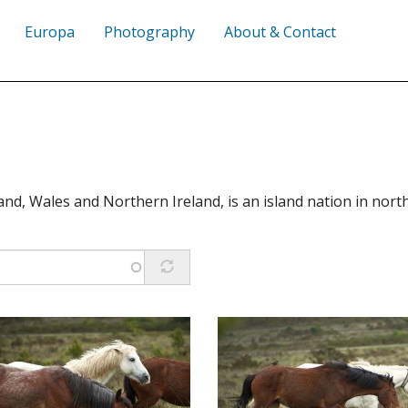
Europa
Photography
About & Contact
nd, Wales and Northern Ireland, is an island nation in nor