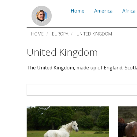
Skip
Home
America
Africa
to
main
HOME
EUROPA
UNITED KINGDOM
content
United Kingdom
The United Kingdom, made up of England, Scotla