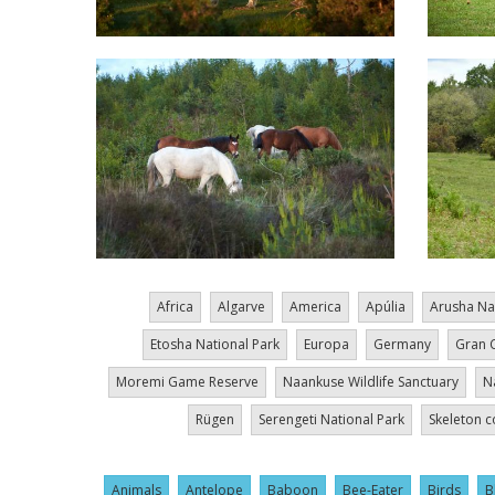
Africa
Algarve
America
Apúlia
Arusha Na
Etosha National Park
Europa
Germany
Gran 
Moremi Game Reserve
Naankuse Wildlife Sanctuary
N
Rügen
Serengeti National Park
Skeleton c
Animals
Antelope
Baboon
Bee-Eater
Birds
B