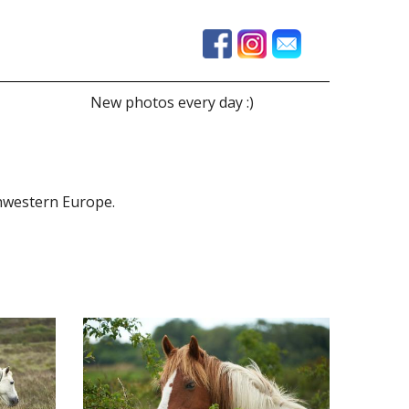
New photos every day :)
thwestern Europe.