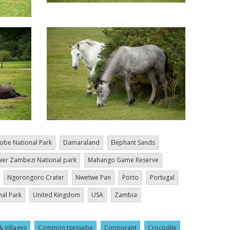
obe National Park
Damaraland
Elephant Sands
er Zambezi National park
Mahango Game Reserve
Ngorongoro Crater
Nwetwe Pan
Porto
Portugal
nal Park
United Kingdom
USA
Zambia
& Villages
Common tsessebe
Cormorant
Crocodile