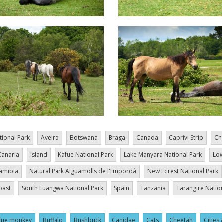
tional Park
Aveiro
Botswana
Braga
Canada
Caprivi Strip
Ch
Canaria
Island
Kafue National Park
Lake Manyara National Park
Low
amibia
Natural Park Aiguamolls de l'Empordà
New Forest National Park
oast
South Luangwa National Park
Spain
Tanzania
Tarangire Natio
lue monkey
Buffalo
Bushbuck
Canidae
Cats
Cheetah
Cities 