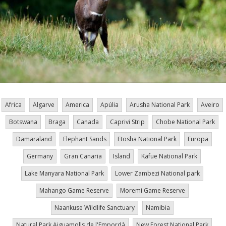
Africa
Algarve
America
Apúlia
Arusha National Park
Aveiro
Botswana
Braga
Canada
Caprivi Strip
Chobe National Park
Damaraland
Elephant Sands
Etosha National Park
Europa
Germany
Gran Canaria
Island
Kafue National Park
Lake Manyara National Park
Lower Zambezi National park
Mahango Game Reserve
Moremi Game Reserve
Naankuse Wildlife Sanctuary
Namibia
Natural Park Aiguamolls de l'Empordà
New Forest National Park