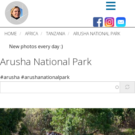
Skip
to
main
content
HOME
AFRICA
TANZANIA
ARUSHA NATIONAL PARK
New photos every day :)
Arusha National Park
#arusha #arushanationalpark