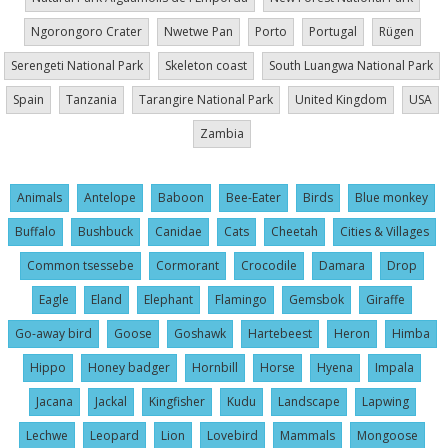
Ngorongoro Crater
Nwetwe Pan
Porto
Portugal
Rügen
Serengeti National Park
Skeleton coast
South Luangwa National Park
Spain
Tanzania
Tarangire National Park
United Kingdom
USA
Zambia
Animals
Antelope
Baboon
Bee-Eater
Birds
Blue monkey
Buffalo
Bushbuck
Canidae
Cats
Cheetah
Cities & Villages
Common tsessebe
Cormorant
Crocodile
Damara
Drop
Eagle
Eland
Elephant
Flamingo
Gemsbok
Giraffe
Go-away bird
Goose
Goshawk
Hartebeest
Heron
Himba
Hippo
Honey badger
Hornbill
Horse
Hyena
Impala
Jacana
Jackal
Kingfisher
Kudu
Landscape
Lapwing
Lechwe
Leopard
Lion
Lovebird
Mammals
Mongoose