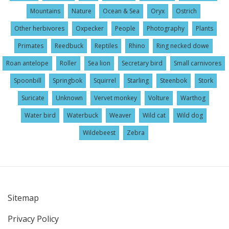
Mountains
Nature
Ocean & Sea
Oryx
Ostrich
Other herbivores
Oxpecker
People
Photography
Plants
Primates
Reedbuck
Reptiles
Rhino
Ring necked dowe
Roan antelope
Roller
Sea lion
Secretary bird
Small carnivores
Spoonbill
Springbok
Squirrel
Starling
Steenbok
Stork
Suricate
Unknown
Vervet monkey
Volture
Warthog
Water bird
Waterbuck
Weaver
Wild cat
Wild dog
Wildebeest
Zebra
Sitemap
User
Privacy Policy
account