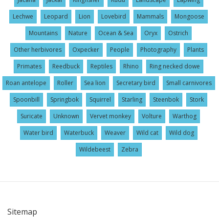
Lechwe
Leopard
Lion
Lovebird
Mammals
Mongoose
Mountains
Nature
Ocean & Sea
Oryx
Ostrich
Other herbivores
Oxpecker
People
Photography
Plants
Primates
Reedbuck
Reptiles
Rhino
Ring necked dowe
Roan antelope
Roller
Sea lion
Secretary bird
Small carnivores
Spoonbill
Springbok
Squirrel
Starling
Steenbok
Stork
Suricate
Unknown
Vervet monkey
Volture
Warthog
Water bird
Waterbuck
Weaver
Wild cat
Wild dog
Wildebeest
Zebra
Sitemap