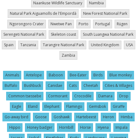
Naankuse Wildlife Sanctuary
Namibia
Natural Park Aiguamolls de l'Empordà
New Forest National Park
Ngorongoro Crater
Nwetwe Pan
Porto
Portugal
Rügen
Serengeti National Park
Skeleton coast
South Luangwa National Park
Spain
Tanzania
Tarangire National Park
United Kingdom
USA
Zambia
Animals
Antelope
Baboon
Bee-Eater
Birds
Blue monkey
Buffalo
Bushbuck
Canidae
Cats
Cheetah
Cities & Villages
Common tsessebe
Cormorant
Crocodile
Damara
Drop
Eagle
Eland
Elephant
Flamingo
Gemsbok
Giraffe
Go-away bird
Goose
Goshawk
Hartebeest
Heron
Himba
Hippo
Honey badger
Hornbill
Horse
Hyena
Impala
Jacana
Jackal
Kingfisher
Kudu
Landscape
Lapwing