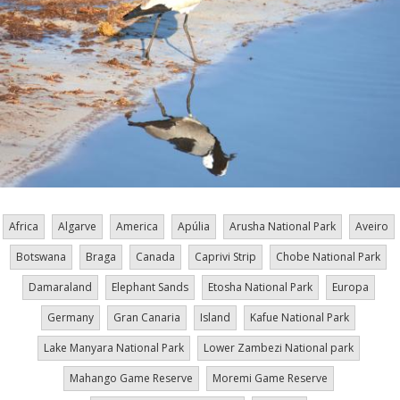
Africa
Algarve
America
Apúlia
Arusha National Park
Aveiro
Botswana
Braga
Canada
Caprivi Strip
Chobe National Park
Damaraland
Elephant Sands
Etosha National Park
Europa
Germany
Gran Canaria
Island
Kafue National Park
Lake Manyara National Park
Lower Zambezi National park
Mahango Game Reserve
Moremi Game Reserve