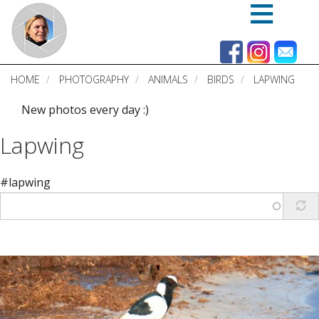
Skip
to
main
content
HOME
PHOTOGRAPHY
ANIMALS
BIRDS
LAPWING
New photos every day :)
Lapwing
#lapwing