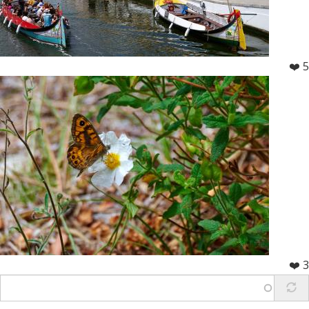
❤️ 5
❤️ 3