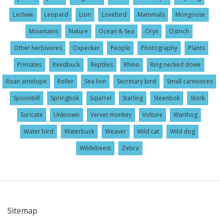
Lechwe
Leopard
Lion
Lovebird
Mammals
Mongoose
Mountains
Nature
Ocean & Sea
Oryx
Ostrich
Other herbivores
Oxpecker
People
Photography
Plants
Primates
Reedbuck
Reptiles
Rhino
Ring necked dowe
Roan antelope
Roller
Sea lion
Secretary bird
Small carnivores
Spoonbill
Springbok
Squirrel
Starling
Steenbok
Stork
Suricate
Unknown
Vervet monkey
Volture
Warthog
Water bird
Waterbuck
Weaver
Wild cat
Wild dog
Wildebeest
Zebra
Sitemap
User