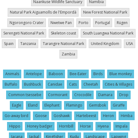
Naankuse Wildlife Sanctuary
Namibia
Natural Park Aiguamolls de l'Empordà
New Forest National Park
Ngorongoro Crater
Nwetwe Pan
Porto
Portugal
Rügen
Serengeti National Park
Skeleton coast
South Luangwa National Park
Spain
Tanzania
Tarangire National Park
United Kingdom
USA
Zambia
Animals
Antelope
Baboon
Bee-Eater
Birds
Blue monkey
Buffalo
Bushbuck
Canidae
Cats
Cheetah
Cities & Villages
Common tsessebe
Cormorant
Crocodile
Damara
Drop
Eagle
Eland
Elephant
Flamingo
Gemsbok
Giraffe
Go-away bird
Goose
Goshawk
Hartebeest
Heron
Himba
Hippo
Honey badger
Hornbill
Horse
Hyena
Impala
Jacana
Jackal
Kingfisher
Kudu
Landscape
Lapwing