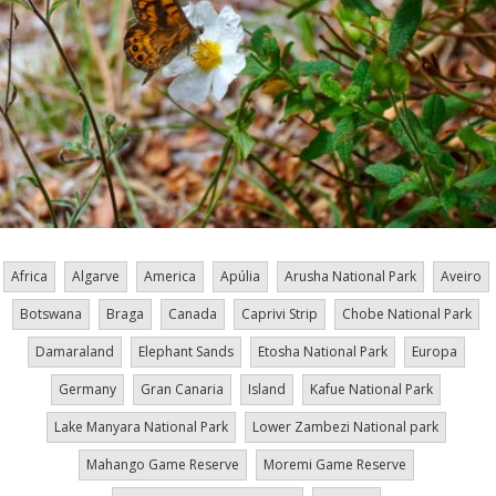
Africa
Algarve
America
Apúlia
Arusha National Park
Aveiro
Botswana
Braga
Canada
Caprivi Strip
Chobe National Park
Damaraland
Elephant Sands
Etosha National Park
Europa
Germany
Gran Canaria
Island
Kafue National Park
Lake Manyara National Park
Lower Zambezi National park
Mahango Game Reserve
Moremi Game Reserve