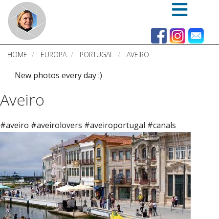
Skip
to
main
content
HOME
EUROPA
PORTUGAL
AVEIRO
New photos every day :)
Aveiro
#aveiro #aveirolovers #aveiroportugal #canals