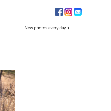
New photos every day :)