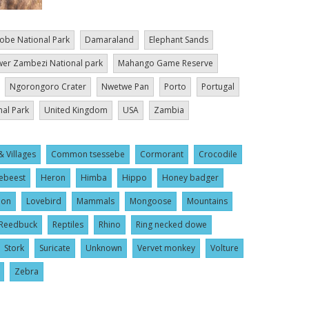
obe National Park
Damaraland
Elephant Sands
er Zambezi National park
Mahango Game Reserve
Ngorongoro Crater
Nwetwe Pan
Porto
Portugal
nal Park
United Kingdom
USA
Zambia
& Villages
Common tsessebe
Cormorant
Crocodile
ebeest
Heron
Himba
Hippo
Honey badger
ion
Lovebird
Mammals
Mongoose
Mountains
Reedbuck
Reptiles
Rhino
Ring necked dowe
Stork
Suricate
Unknown
Vervet monkey
Volture
Zebra