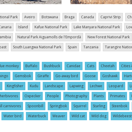
tional Park
Aveiro
Botswana
Braga
Canada
Caprivi Strip
Ch
Canaria
Island
Kafue National Park
Lake Manyara National Park
Low
amibia
Natural Park Aiguamolls de l'Empordà
New Forest National Park
oast
South Luangwa National Park
Spain
Tanzania
Tarangire Natio
lue monkey
Buffalo
Bushbuck
Canidae
Cats
Cheetah
Cities 
mingo
Gemsbok
Giraffe
Go-away bird
Goose
Goshawk
Hart
l
Kingfisher
Kudu
Landscape
Lapwing
Lechwe
Leopard
L
herbivores
Oxpecker
People
Photography
Plants
Primates
ll carnivores
Spoonbill
Springbok
Squirrel
Starling
Steenbok
Water bird
Waterbuck
Weaver
Wild cat
Wild dog
Wildebeest