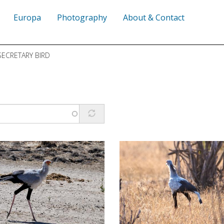
Europa
Photography
About & Contact
ECRETARY BIRD