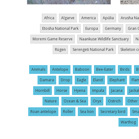
Africa
Algarve
America
Apúlia
Arusha Na
Etosha National Park
Europa
Germany
Gran 
Moremi Game Reserve
Naankuse Wildlife Sanctuary
N
Rügen
Serengeti National Park
Skeleton c
Animals
Antelope
Baboon
Bee-Eater
Birds
B
Damara
Drop
Eagle
Eland
Elephant
Fla
Hornbill
Horse
Hyena
Impala
Jacana
Jacka
Nature
Ocean & Sea
Oryx
Ostrich
Other 
Roan antelope
Roller
Sea lion
Secretary bird
Sma
Warthog