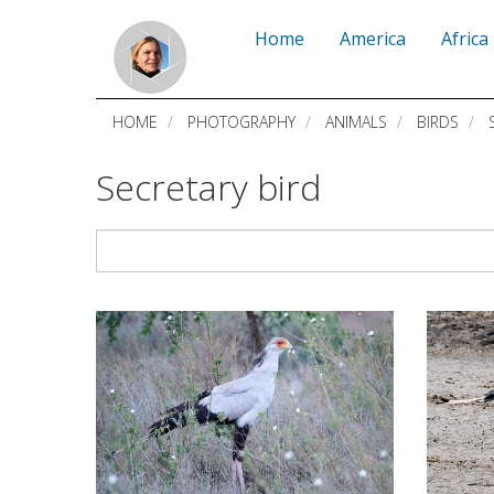
Skip
Home
America
Africa
to
main
HOME
PHOTOGRAPHY
ANIMALS
BIRDS
S
content
Secretary bird