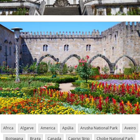
Africa
Algarve
America
Apúlia
Arusha National Park
Aveiro
Botswana
Braga
Canada
Caprivi Strip
Chobe National Park