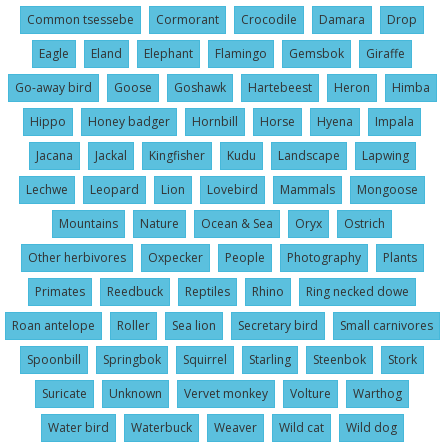
Common tsessebe
Cormorant
Crocodile
Damara
Drop
Eagle
Eland
Elephant
Flamingo
Gemsbok
Giraffe
Go-away bird
Goose
Goshawk
Hartebeest
Heron
Himba
Hippo
Honey badger
Hornbill
Horse
Hyena
Impala
Jacana
Jackal
Kingfisher
Kudu
Landscape
Lapwing
Lechwe
Leopard
Lion
Lovebird
Mammals
Mongoose
Mountains
Nature
Ocean & Sea
Oryx
Ostrich
Other herbivores
Oxpecker
People
Photography
Plants
Primates
Reedbuck
Reptiles
Rhino
Ring necked dowe
Roan antelope
Roller
Sea lion
Secretary bird
Small carnivores
Spoonbill
Springbok
Squirrel
Starling
Steenbok
Stork
Suricate
Unknown
Vervet monkey
Volture
Warthog
Water bird
Waterbuck
Weaver
Wild cat
Wild dog