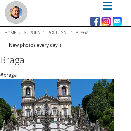
Skip
to
main
content
HOME
EUROPA
PORTUGAL
BRAGA
New photos every day :)
Braga
#braga