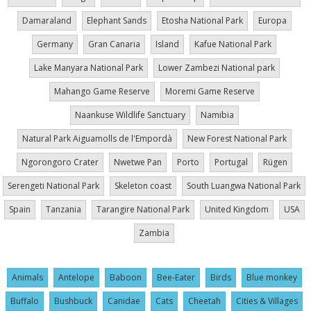
Damaraland
Elephant Sands
Etosha National Park
Europa
Germany
Gran Canaria
Island
Kafue National Park
Lake Manyara National Park
Lower Zambezi National park
Mahango Game Reserve
Moremi Game Reserve
Naankuse Wildlife Sanctuary
Namibia
Natural Park Aiguamolls de l'Empordà
New Forest National Park
Ngorongoro Crater
Nwetwe Pan
Porto
Portugal
Rügen
Serengeti National Park
Skeleton coast
South Luangwa National Park
Spain
Tanzania
Tarangire National Park
United Kingdom
USA
Zambia
Animals
Antelope
Baboon
Bee-Eater
Birds
Blue monkey
Buffalo
Bushbuck
Canidae
Cats
Cheetah
Cities & Villages