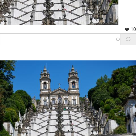
❤️ 10