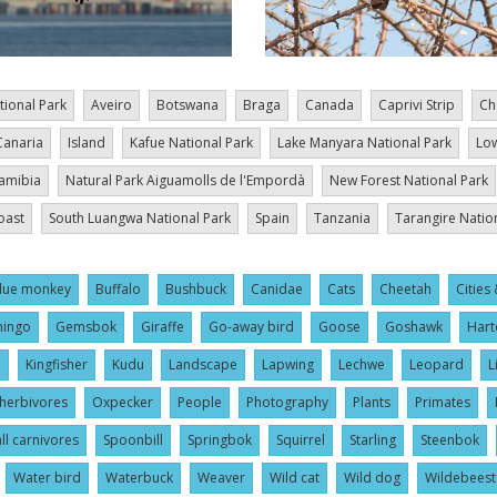
tional Park
Aveiro
Botswana
Braga
Canada
Caprivi Strip
Ch
Canaria
Island
Kafue National Park
Lake Manyara National Park
Low
amibia
Natural Park Aiguamolls de l'Empordà
New Forest National Park
oast
South Luangwa National Park
Spain
Tanzania
Tarangire Natio
lue monkey
Buffalo
Bushbuck
Canidae
Cats
Cheetah
Cities 
mingo
Gemsbok
Giraffe
Go-away bird
Goose
Goshawk
Hart
l
Kingfisher
Kudu
Landscape
Lapwing
Lechwe
Leopard
L
herbivores
Oxpecker
People
Photography
Plants
Primates
ll carnivores
Spoonbill
Springbok
Squirrel
Starling
Steenbok
Water bird
Waterbuck
Weaver
Wild cat
Wild dog
Wildebeest