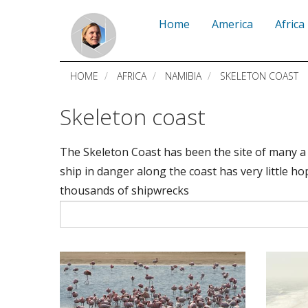
Skip
Home
America
Africa
to
main
HOME
AFRICA
NAMIBIA
SKELETON COAST
content
Skeleton coast
The Skeleton Coast has been the site of many a 
ship in danger along the coast has very little h
thousands of shipwrecks