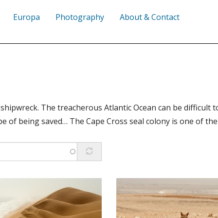
Europa
Photography
About & Contact
shipwreck. The treacherous Atlantic Ocean can be difficult 
ope of being saved… The Cape Cross seal colony is one of the 