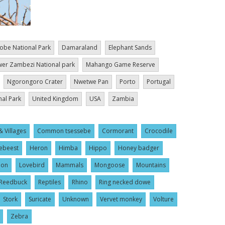
obe National Park
Damaraland
Elephant Sands
er Zambezi National park
Mahango Game Reserve
Ngorongoro Crater
Nwetwe Pan
Porto
Portugal
nal Park
United Kingdom
USA
Zambia
& Villages
Common tsessebe
Cormorant
Crocodile
ebeest
Heron
Himba
Hippo
Honey badger
ion
Lovebird
Mammals
Mongoose
Mountains
Reedbuck
Reptiles
Rhino
Ring necked dowe
Stork
Suricate
Unknown
Vervet monkey
Volture
Zebra