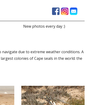
New photos every day :)
to navigate due to extreme weather conditions. A
largest colonies of Cape seals in the world. the