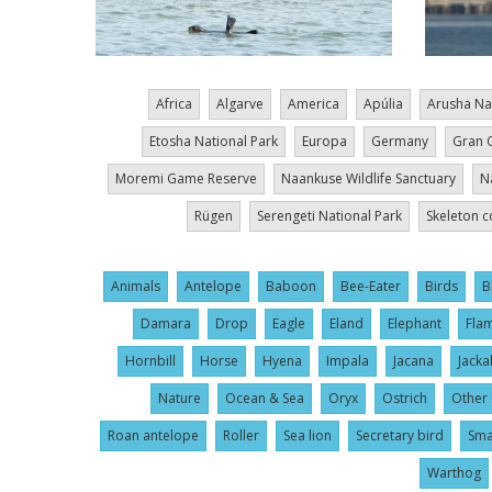
Africa
Algarve
America
Apúlia
Arusha Na
Etosha National Park
Europa
Germany
Gran 
Moremi Game Reserve
Naankuse Wildlife Sanctuary
N
Rügen
Serengeti National Park
Skeleton c
Animals
Antelope
Baboon
Bee-Eater
Birds
B
Damara
Drop
Eagle
Eland
Elephant
Fla
Hornbill
Horse
Hyena
Impala
Jacana
Jacka
Nature
Ocean & Sea
Oryx
Ostrich
Other 
Roan antelope
Roller
Sea lion
Secretary bird
Sma
Warthog