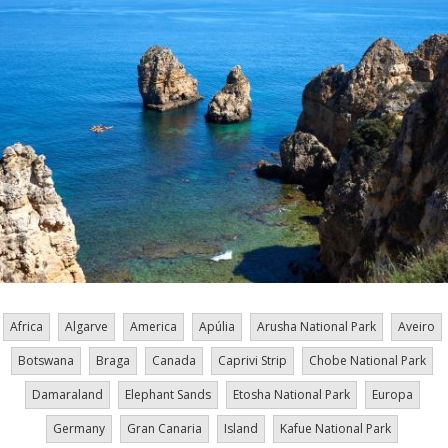
Africa
Algarve
America
Apúlia
Arusha National Park
Aveiro
Botswana
Braga
Canada
Caprivi Strip
Chobe National Park
Damaraland
Elephant Sands
Etosha National Park
Europa
Germany
Gran Canaria
Island
Kafue National Park