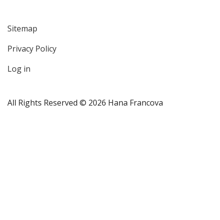
Sitemap
User
Privacy Policy
account
menu
Log in
All Rights Reserved © 2026 Hana Francova