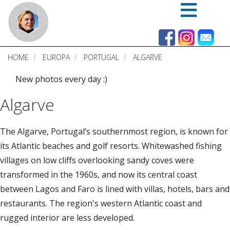
Skip
to
main
content
HOME
EUROPA
PORTUGAL
ALGARVE
New photos every day :)
Algarve
The Algarve, Portugal’s southernmost region, is known for
its Atlantic beaches and golf resorts. Whitewashed fishing
villages on low cliffs overlooking sandy coves were
transformed in the 1960s, and now its central coast
between Lagos and Faro is lined with villas, hotels, bars and
restaurants. The region's western Atlantic coast and
rugged interior are less developed.