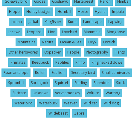
Go-away bird
Goose
Goshawk
Hartebeest
Heron
Himba
Hippo
Honey badger
Hornbill
Horse
Hyena
Impala
Jacana
Jackal
Kingfisher
Kudu
Landscape
Lapwing
Lechwe
Leopard
Lion
Lovebird
Mammals
Mongoose
Mountains
Nature
Ocean & Sea
Oryx
Ostrich
Other herbivores
Oxpecker
People
Photography
Plants
Primates
Reedbuck
Reptiles
Rhino
Ring necked dowe
Roan antelope
Roller
Sea lion
Secretary bird
Small carnivores
Spoonbill
Springbok
Squirrel
Starling
Steenbok
Stork
Suricate
Unknown
Vervet monkey
Volture
Warthog
Water bird
Waterbuck
Weaver
Wild cat
Wild dog
Wildebeest
Zebra