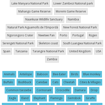
Lake Manyara National Park
Lower Zambezi National park
Mahango Game Reserve
Moremi Game Reserve
Naankuse Wildlife Sanctuary
Namibia
Natural Park Aiguamolls de l'Empordà
New Forest National Park
Ngorongoro Crater
Nwetwe Pan
Porto
Portugal
Rügen
Serengeti National Park
Skeleton coast
South Luangwa National Park
Spain
Tanzania
Tarangire National Park
United Kingdom
USA
Zambia
Animals
Antelope
Baboon
Bee-Eater
Birds
Blue monkey
Buffalo
Bushbuck
Canidae
Cats
Cheetah
Cities & Villages
Common tsessebe
Cormorant
Crocodile
Damara
Drop
Eagle
Eland
Elephant
Flamingo
Gemsbok
Giraffe