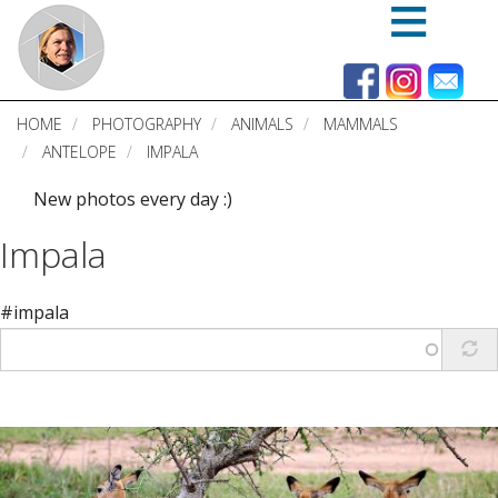
Skip
to
main
content
HOME
PHOTOGRAPHY
ANIMALS
MAMMALS
ANTELOPE
IMPALA
New photos every day :)
Impala
#impala