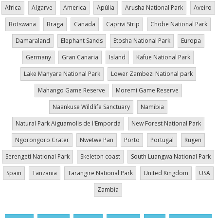
Africa
Algarve
America
Apúlia
Arusha National Park
Aveiro
Botswana
Braga
Canada
Caprivi Strip
Chobe National Park
Damaraland
Elephant Sands
Etosha National Park
Europa
Germany
Gran Canaria
Island
Kafue National Park
Lake Manyara National Park
Lower Zambezi National park
Mahango Game Reserve
Moremi Game Reserve
Naankuse Wildlife Sanctuary
Namibia
Natural Park Aiguamolls de l'Empordà
New Forest National Park
Ngorongoro Crater
Nwetwe Pan
Porto
Portugal
Rügen
Serengeti National Park
Skeleton coast
South Luangwa National Park
Spain
Tanzania
Tarangire National Park
United Kingdom
USA
Zambia