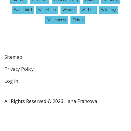
Water bird
Waterbuck
Weaver
Wild cat
Wild dog
Wildebeest
Zebra
Sitemap
User
Privacy Policy
account
menu
Log in
All Rights Reserved © 2026 Hana Francova