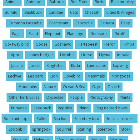
Animals
Antelope
Baboon
Bee-Eater
Birds
Blue monkey
Buffalo
Bushbuck
Canidae
Cats
Cheetah
Cities & Villages
Common tsessebe
Cormorant
Crocodile
Damara
Drop
Eagle
Eland
Elephant
Flamingo
Gemsbok
Giraffe
Go-away bird
Goose
Goshawk
Hartebeest
Heron
Himba
Hippo
Honey badger
Hornbill
Horse
Hyena
Impala
Jacana
Jackal
Kingfisher
Kudu
Landscape
Lapwing
Lechwe
Leopard
Lion
Lovebird
Mammals
Mongoose
Mountains
Nature
Ocean & Sea
Oryx
Ostrich
Other herbivores
Oxpecker
People
Photography
Plants
Primates
Reedbuck
Reptiles
Rhino
Ring necked dowe
Roan antelope
Roller
Sea lion
Secretary bird
Small carnivores
Spoonbill
Springbok
Squirrel
Starling
Steenbok
Stork
Suricate
Unknown
Vervet monkey
Volture
Warthog