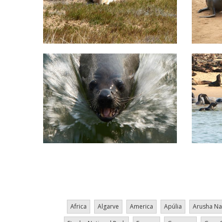
Pagination
Africa
Algarve
America
Apúlia
Arusha Na