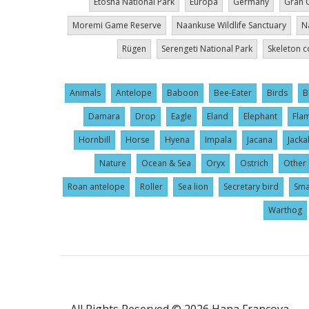
Etosha National Park
Europa
Germany
Gran 
Moremi Game Reserve
Naankuse Wildlife Sanctuary
N
Rügen
Serengeti National Park
Skeleton c
Animals
Antelope
Baboon
Bee-Eater
Birds
B
Damara
Drop
Eagle
Eland
Elephant
Fla
Hornbill
Horse
Hyena
Impala
Jacana
Jacka
Nature
Ocean & Sea
Oryx
Ostrich
Other 
Roan antelope
Roller
Sea lion
Secretary bird
Sma
Warthog
User
All Rights Reserved © 2026 Hana Francova