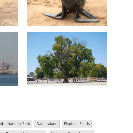
obe National Park
Damaraland
Elephant Sands