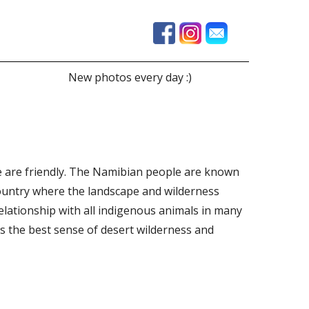
New photos every day :)
ple are friendly. The Namibian people are known
 country where the landscape and wilderness
lationship with all indigenous animals in many
es the best sense of desert wilderness and