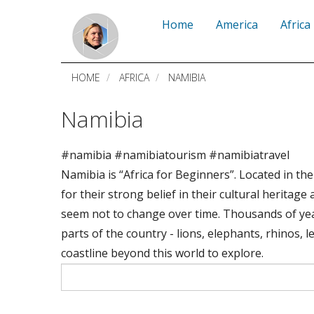
Skip
Home
America
Africa
to
main
HOME
AFRICA
NAMIBIA
content
Namibia
#namibia #namibiatourism #namibiatravel
Namibia is “Africa for Beginners”. Located in th
for their strong belief in their cultural herita
seem not to change over time. Thousands of yea
parts of the country - lions, elephants, rhinos,
coastline beyond this world to explore.