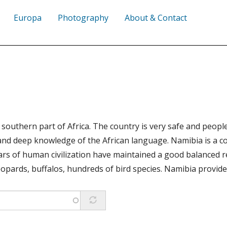
Europa
Photography
About & Contact
e southern part of Africa. The country is very safe and peo
ge and deep knowledge of the African language. Namibia is a
rs of human civilization have maintained a good balanced re
 leopards, buffalos, hundreds of bird species. Namibia provid