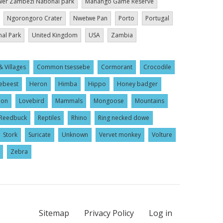
er Zambezi National park
Mahango Game Reserve
Ngorongoro Crater
Nwetwe Pan
Porto
Portugal
nal Park
United Kingdom
USA
Zambia
& Villages
Common tsessebe
Cormorant
Crocodile
ebeest
Heron
Himba
Hippo
Honey badger
ion
Lovebird
Mammals
Mongoose
Mountains
Reedbuck
Reptiles
Rhino
Ring necked dowe
Stork
Suricate
Unknown
Vervet monkey
Volture
Zebra
Sitemap
Privacy Policy
Log in