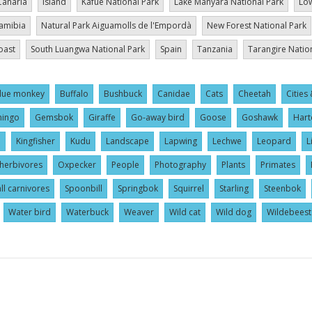
Canaria
Island
Kafue National Park
Lake Manyara National Park
Low
amibia
Natural Park Aiguamolls de l'Empordà
New Forest National Park
oast
South Luangwa National Park
Spain
Tanzania
Tarangire Natio
lue monkey
Buffalo
Bushbuck
Canidae
Cats
Cheetah
Cities 
mingo
Gemsbok
Giraffe
Go-away bird
Goose
Goshawk
Hart
l
Kingfisher
Kudu
Landscape
Lapwing
Lechwe
Leopard
L
herbivores
Oxpecker
People
Photography
Plants
Primates
ll carnivores
Spoonbill
Springbok
Squirrel
Starling
Steenbok
Water bird
Waterbuck
Weaver
Wild cat
Wild dog
Wildebeest