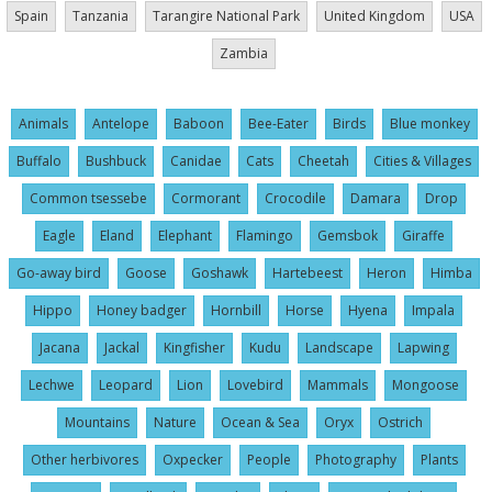
Spain
Tanzania
Tarangire National Park
United Kingdom
USA
Zambia
Animals
Antelope
Baboon
Bee-Eater
Birds
Blue monkey
Buffalo
Bushbuck
Canidae
Cats
Cheetah
Cities & Villages
Common tsessebe
Cormorant
Crocodile
Damara
Drop
Eagle
Eland
Elephant
Flamingo
Gemsbok
Giraffe
Go-away bird
Goose
Goshawk
Hartebeest
Heron
Himba
Hippo
Honey badger
Hornbill
Horse
Hyena
Impala
Jacana
Jackal
Kingfisher
Kudu
Landscape
Lapwing
Lechwe
Leopard
Lion
Lovebird
Mammals
Mongoose
Mountains
Nature
Ocean & Sea
Oryx
Ostrich
Other herbivores
Oxpecker
People
Photography
Plants