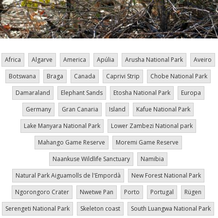
Africa
Algarve
America
Apúlia
Arusha National Park
Aveiro
Botswana
Braga
Canada
Caprivi Strip
Chobe National Park
Damaraland
Elephant Sands
Etosha National Park
Europa
Germany
Gran Canaria
Island
Kafue National Park
Lake Manyara National Park
Lower Zambezi National park
Mahango Game Reserve
Moremi Game Reserve
Naankuse Wildlife Sanctuary
Namibia
Natural Park Aiguamolls de l'Empordà
New Forest National Park
Ngorongoro Crater
Nwetwe Pan
Porto
Portugal
Rügen
Serengeti National Park
Skeleton coast
South Luangwa National Park