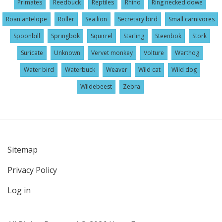
Primates
Reedbuck
Reptiles
Rhino
Ring necked dowe
Roan antelope
Roller
Sea lion
Secretary bird
Small carnivores
Spoonbill
Springbok
Squirrel
Starling
Steenbok
Stork
Suricate
Unknown
Vervet monkey
Volture
Warthog
Water bird
Waterbuck
Weaver
Wild cat
Wild dog
Wildebeest
Zebra
Sitemap
User
Privacy Policy
account
menu
Log in