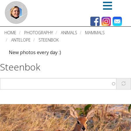
Skip
to
main
content
HOME
PHOTOGRAPHY
ANIMALS
MAMMALS
ANTELOPE
STEENBOK
New photos every day :)
Steenbok