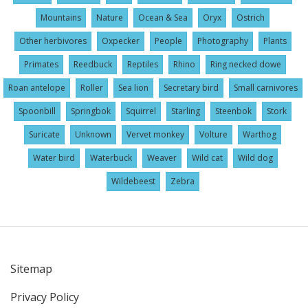
Mountains
Nature
Ocean & Sea
Oryx
Ostrich
Other herbivores
Oxpecker
People
Photography
Plants
Primates
Reedbuck
Reptiles
Rhino
Ring necked dowe
Roan antelope
Roller
Sea lion
Secretary bird
Small carnivores
Spoonbill
Springbok
Squirrel
Starling
Steenbok
Stork
Suricate
Unknown
Vervet monkey
Volture
Warthog
Water bird
Waterbuck
Weaver
Wild cat
Wild dog
Wildebeest
Zebra
Sitemap
User
Privacy Policy
account