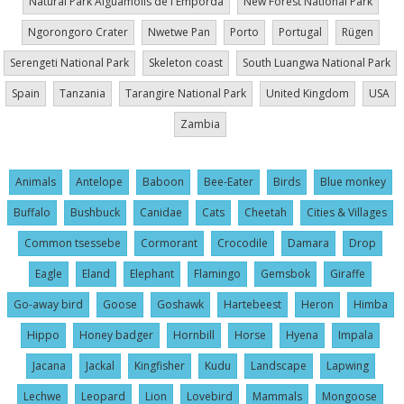
Natural Park Aiguamolls de l'Empordà
New Forest National Park
Ngorongoro Crater
Nwetwe Pan
Porto
Portugal
Rügen
Serengeti National Park
Skeleton coast
South Luangwa National Park
Spain
Tanzania
Tarangire National Park
United Kingdom
USA
Zambia
Animals
Antelope
Baboon
Bee-Eater
Birds
Blue monkey
Buffalo
Bushbuck
Canidae
Cats
Cheetah
Cities & Villages
Common tsessebe
Cormorant
Crocodile
Damara
Drop
Eagle
Eland
Elephant
Flamingo
Gemsbok
Giraffe
Go-away bird
Goose
Goshawk
Hartebeest
Heron
Himba
Hippo
Honey badger
Hornbill
Horse
Hyena
Impala
Jacana
Jackal
Kingfisher
Kudu
Landscape
Lapwing
Lechwe
Leopard
Lion
Lovebird
Mammals
Mongoose