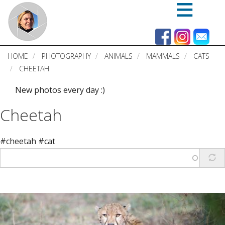
Skip
to
main
content
HOME
PHOTOGRAPHY
ANIMALS
MAMMALS
CATS
CHEETAH
New photos every day :)
Cheetah
#cheetah #cat