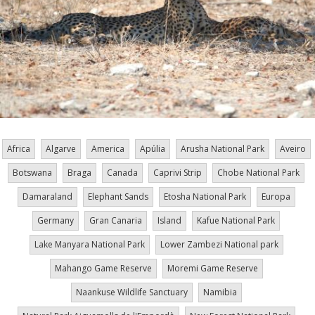
Africa
Algarve
America
Apúlia
Arusha National Park
Aveiro
Botswana
Braga
Canada
Caprivi Strip
Chobe National Park
Damaraland
Elephant Sands
Etosha National Park
Europa
Germany
Gran Canaria
Island
Kafue National Park
Lake Manyara National Park
Lower Zambezi National park
Mahango Game Reserve
Moremi Game Reserve
Naankuse Wildlife Sanctuary
Namibia