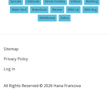
Suricate
Unknown
Vervet monkey
Volture
Warthog
Water bird
Waterbuck
Weaver
Wild cat
Wild dog
Wildebeest
Zebra
Sitemap
User
Privacy Policy
account
menu
Log in
All Rights Reserved © 2026 Hana Francova