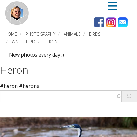
Skip
to
main
content
HOME
PHOTOGRAPHY
ANIMALS
BIRDS
WATER BIRD
HERON
New photos every day :)
Heron
#heron #herons