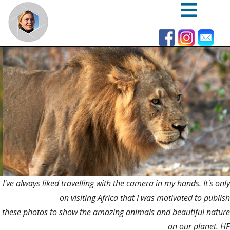
Skip
to
main
content
I've always liked travelling with the camera in my hands. It's only
on visiting Africa that I was motivated to publish
these photos to show the amazing animals and beautiful nature
on our planet. HF