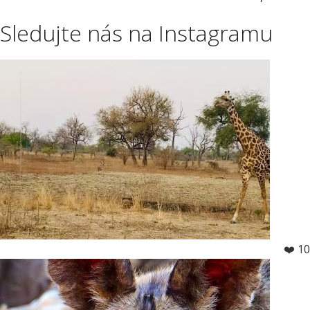
Sledujte nás na Instagramu
❤️ 10