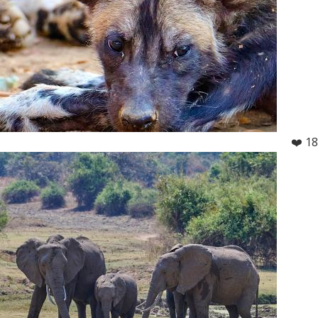
❤️ 18