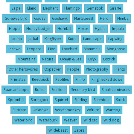
Eagle
Eland
Elephant
Flamingo
Gemsbok
Giraffe
Go-away bird
Goose
Goshawk
Hartebeest
Heron
Himba
Hippo
Honey badger
Hornbill
Horse
Hyena
Impala
Jacana
Jackal
Kingfisher
Kudu
Landscape
Lapwing
Lechwe
Leopard
Lion
Lovebird
Mammals
Mongoose
Mountains
Nature
Ocean & Sea
Oryx
Ostrich
Other herbivores
Oxpecker
People
Photography
Plants
Primates
Reedbuck
Reptiles
Rhino
Ring necked dowe
Roan antelope
Roller
Sea lion
Secretary bird
Small carnivores
Spoonbill
Springbok
Squirrel
Starling
Steenbok
Stork
Suricate
Unknown
Vervet monkey
Volture
Warthog
Water bird
Waterbuck
Weaver
Wild cat
Wild dog
Wildebeest
Zebra