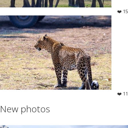
❤️ 15
❤️ 11
New photos