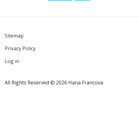
Sitemap
User
Privacy Policy
account
menu
Log in
All Rights Reserved © 2026 Hana Francova