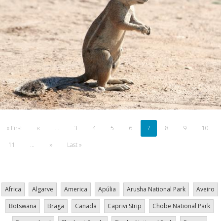
Pagination
First
« First
Previous
‹‹
…
Page
3
Page
4
Page
5
Page
6
Current
7
Page
8
Page
9
Page
10
page
page
page
Page
11
…
Next
››
Last
Last »
page
page
Africa
Algarve
America
Apúlia
Arusha National Park
Aveiro
Botswana
Braga
Canada
Caprivi Strip
Chobe National Park