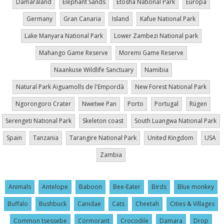
Damaraland
Elephant Sands
Etosha National Park
Europa
Germany
Gran Canaria
Island
Kafue National Park
Lake Manyara National Park
Lower Zambezi National park
Mahango Game Reserve
Moremi Game Reserve
Naankuse Wildlife Sanctuary
Namibia
Natural Park Aiguamolls de l'Empordà
New Forest National Park
Ngorongoro Crater
Nwetwe Pan
Porto
Portugal
Rügen
Serengeti National Park
Skeleton coast
South Luangwa National Park
Spain
Tanzania
Tarangire National Park
United Kingdom
USA
Zambia
Animals
Antelope
Baboon
Bee-Eater
Birds
Blue monkey
Buffalo
Bushbuck
Canidae
Cats
Cheetah
Cities & Villages
Common tsessebe
Cormorant
Crocodile
Damara
Drop