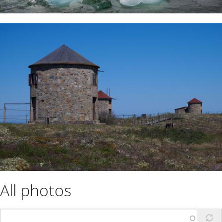
All photos