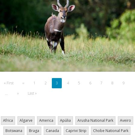
Pagination
First
« First
Previous
‹‹
Page
1
Page
2
Current
3
Page
4
Page
5
Page
6
Page
7
Page
8
Page
9
page
page
page
…
Next
››
Last
Last »
page
page
Africa
Algarve
America
Apúlia
Arusha National Park
Aveiro
Botswana
Braga
Canada
Caprivi Strip
Chobe National Park