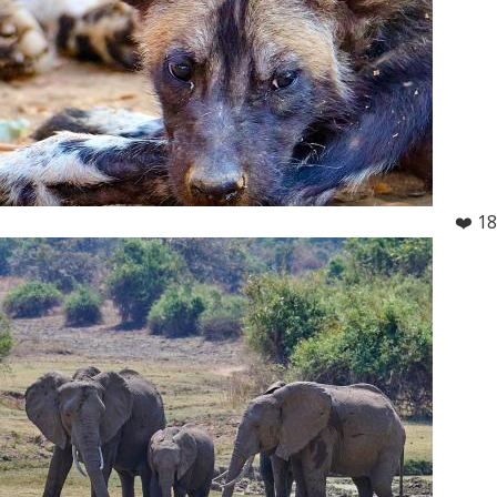
❤️ 18