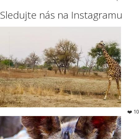
Sledujte nás na Instagramu
❤️ 10