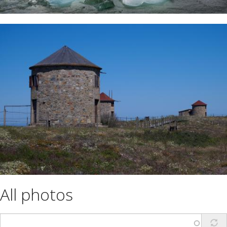
All photos