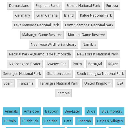
Damaraland
Elephant Sands
Etosha National Park
Europa
Germany
Gran Canaria
Island
Kafue National Park
Lake Manyara National Park
Lower Zambezi National park
Mahango Game Reserve
Moremi Game Reserve
Naankuse Wildlife Sanctuary
Namibia
Natural Park Aiguamolls de l'Empordà
New Forest National Park
Ngorongoro Crater
Nwetwe Pan
Porto
Portugal
Rügen
Serengeti National Park
Skeleton coast
South Luangwa National Park
Spain
Tanzania
Tarangire National Park
United Kingdom
USA
Zambia
Animals
Antelope
Baboon
Bee-Eater
Birds
Blue monkey
Buffalo
Bushbuck
Canidae
Cats
Cheetah
Cities & Villages