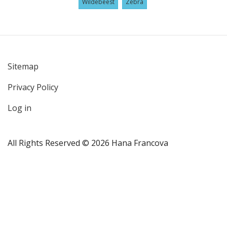
Wildebeest
Zebra
Sitemap
User
Privacy Policy
account
menu
Log in
All Rights Reserved © 2026 Hana Francova