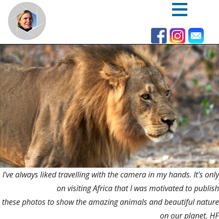
Skip
to
main
content
I've always liked travelling with the camera in my hands. It's only
on visiting Africa that I was motivated to publish
these photos to show the amazing animals and beautiful nature
on our planet. HF