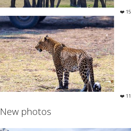
❤️ 15
❤️ 11
New photos