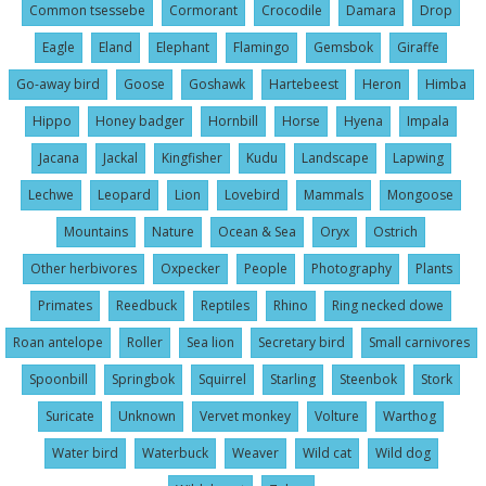
Common tsessebe
Cormorant
Crocodile
Damara
Drop
Eagle
Eland
Elephant
Flamingo
Gemsbok
Giraffe
Go-away bird
Goose
Goshawk
Hartebeest
Heron
Himba
Hippo
Honey badger
Hornbill
Horse
Hyena
Impala
Jacana
Jackal
Kingfisher
Kudu
Landscape
Lapwing
Lechwe
Leopard
Lion
Lovebird
Mammals
Mongoose
Mountains
Nature
Ocean & Sea
Oryx
Ostrich
Other herbivores
Oxpecker
People
Photography
Plants
Primates
Reedbuck
Reptiles
Rhino
Ring necked dowe
Roan antelope
Roller
Sea lion
Secretary bird
Small carnivores
Spoonbill
Springbok
Squirrel
Starling
Steenbok
Stork
Suricate
Unknown
Vervet monkey
Volture
Warthog
Water bird
Waterbuck
Weaver
Wild cat
Wild dog