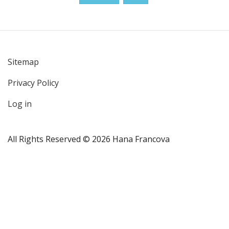
Sitemap
User
Privacy Policy
account
menu
Log in
All Rights Reserved © 2026 Hana Francova