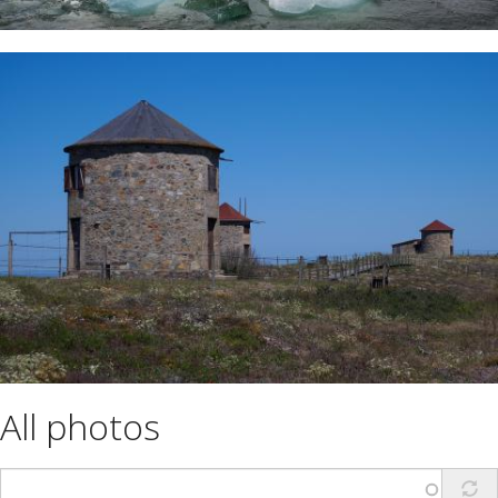
All photos