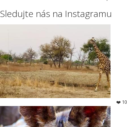
Sledujte nás na Instagramu
❤️ 10