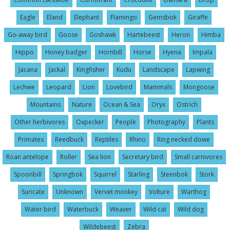
Eagle
Eland
Elephant
Flamingo
Gemsbok
Giraffe
Go-away bird
Goose
Goshawk
Hartebeest
Heron
Himba
Hippo
Honey badger
Hornbill
Horse
Hyena
Impala
Jacana
Jackal
Kingfisher
Kudu
Landscape
Lapwing
Lechwe
Leopard
Lion
Lovebird
Mammals
Mongoose
Mountains
Nature
Ocean & Sea
Oryx
Ostrich
Other herbivores
Oxpecker
People
Photography
Plants
Primates
Reedbuck
Reptiles
Rhino
Ring necked dowe
Roan antelope
Roller
Sea lion
Secretary bird
Small carnivores
Spoonbill
Springbok
Squirrel
Starling
Steenbok
Stork
Suricate
Unknown
Vervet monkey
Volture
Warthog
Water bird
Waterbuck
Weaver
Wild cat
Wild dog
Wildebeest
Zebra