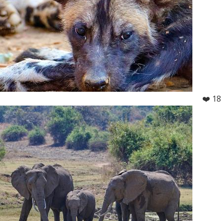
❤️ 18