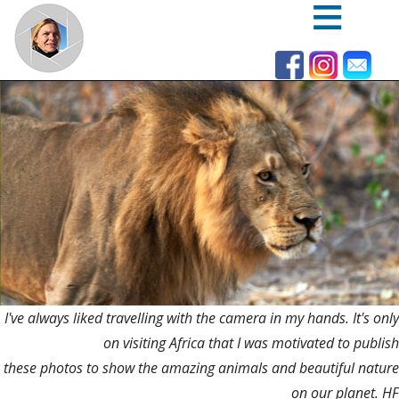
Skip
to
main
content
I've always liked travelling with the camera in my hands. It's only
on visiting Africa that I was motivated to publish
these photos to show the amazing animals and beautiful nature
on our planet. HF