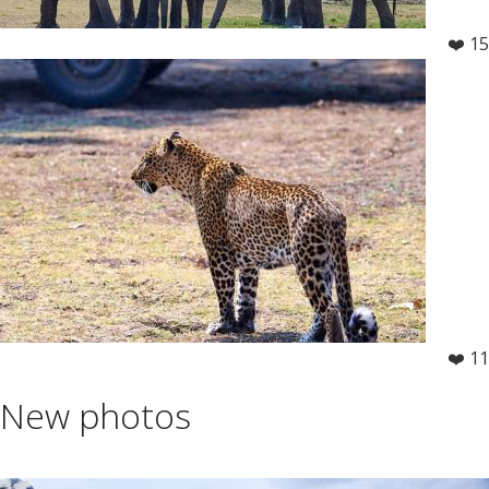
❤️ 15
❤️ 11
New photos