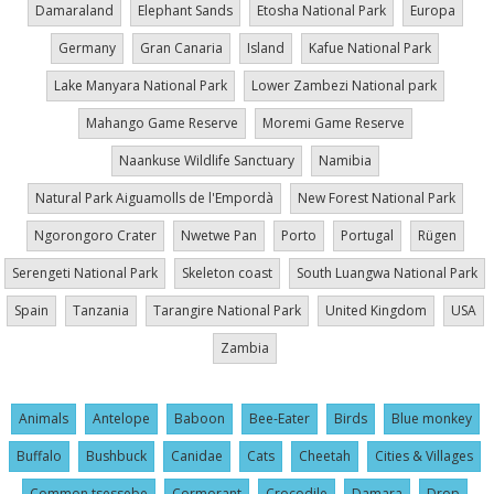
Damaraland
Elephant Sands
Etosha National Park
Europa
Germany
Gran Canaria
Island
Kafue National Park
Lake Manyara National Park
Lower Zambezi National park
Mahango Game Reserve
Moremi Game Reserve
Naankuse Wildlife Sanctuary
Namibia
Natural Park Aiguamolls de l'Empordà
New Forest National Park
Ngorongoro Crater
Nwetwe Pan
Porto
Portugal
Rügen
Serengeti National Park
Skeleton coast
South Luangwa National Park
Spain
Tanzania
Tarangire National Park
United Kingdom
USA
Zambia
Animals
Antelope
Baboon
Bee-Eater
Birds
Blue monkey
Buffalo
Bushbuck
Canidae
Cats
Cheetah
Cities & Villages
Common tsessebe
Cormorant
Crocodile
Damara
Drop