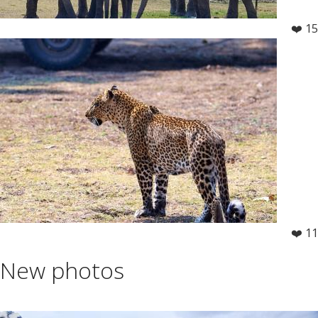
❤️ 15
❤️ 11
New photos