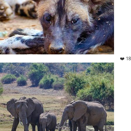
❤️ 18