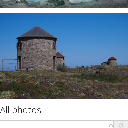
All photos