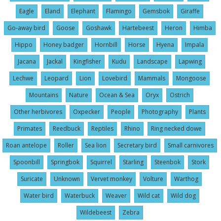
Eagle
Eland
Elephant
Flamingo
Gemsbok
Giraffe
Go-away bird
Goose
Goshawk
Hartebeest
Heron
Himba
Hippo
Honey badger
Hornbill
Horse
Hyena
Impala
Jacana
Jackal
Kingfisher
Kudu
Landscape
Lapwing
Lechwe
Leopard
Lion
Lovebird
Mammals
Mongoose
Mountains
Nature
Ocean & Sea
Oryx
Ostrich
Other herbivores
Oxpecker
People
Photography
Plants
Primates
Reedbuck
Reptiles
Rhino
Ring necked dowe
Roan antelope
Roller
Sea lion
Secretary bird
Small carnivores
Spoonbill
Springbok
Squirrel
Starling
Steenbok
Stork
Suricate
Unknown
Vervet monkey
Volture
Warthog
Water bird
Waterbuck
Weaver
Wild cat
Wild dog
Wildebeest
Zebra