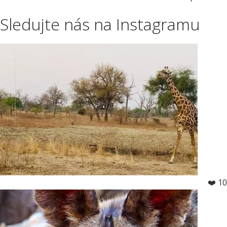
Sledujte nás na Instagramu
❤️ 10