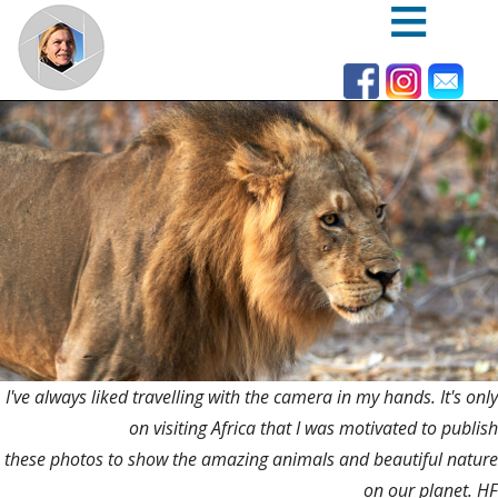
Skip
to
main
content
I've always liked travelling with the camera in my hands. It's only
on visiting Africa that I was motivated to publish
these photos to show the amazing animals and beautiful nature
on our planet. HF