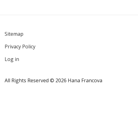
Sitemap
User
Privacy Policy
account
menu
Log in
All Rights Reserved © 2026 Hana Francova