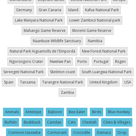
Germany
Gran Canaria
Island
Kafue National Park
Lake Manyara National Park
Lower Zambezi National park
Mahango Game Reserve
Moremi Game Reserve
Naankuse Wildlife Sanctuary
Namibia
Natural Park Aiguamolls de l'Empordà
New Forest National Park
Ngorongoro Crater
Nwetwe Pan
Porto
Portugal
Rügen
Serengeti National Park
Skeleton coast
South Luangwa National Park
Spain
Tanzania
Tarangire National Park
United Kingdom
USA
Zambia
Animals
Antelope
Baboon
Bee-Eater
Birds
Blue monkey
Buffalo
Bushbuck
Canidae
Cats
Cheetah
Cities & Villages
Common tsessebe
Cormorant
Crocodile
Damara
Drop