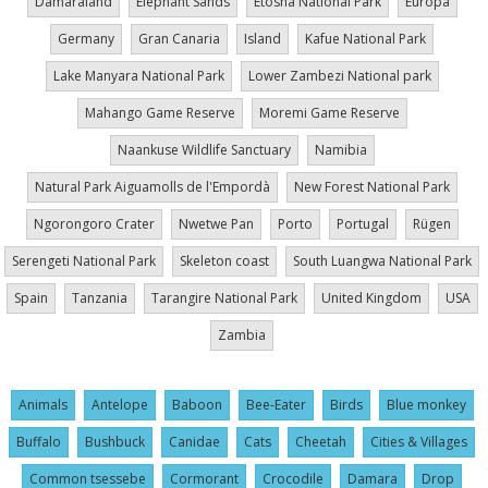
Damaraland
Elephant Sands
Etosha National Park
Europa
Germany
Gran Canaria
Island
Kafue National Park
Lake Manyara National Park
Lower Zambezi National park
Mahango Game Reserve
Moremi Game Reserve
Naankuse Wildlife Sanctuary
Namibia
Natural Park Aiguamolls de l'Empordà
New Forest National Park
Ngorongoro Crater
Nwetwe Pan
Porto
Portugal
Rügen
Serengeti National Park
Skeleton coast
South Luangwa National Park
Spain
Tanzania
Tarangire National Park
United Kingdom
USA
Zambia
Animals
Antelope
Baboon
Bee-Eater
Birds
Blue monkey
Buffalo
Bushbuck
Canidae
Cats
Cheetah
Cities & Villages
Common tsessebe
Cormorant
Crocodile
Damara
Drop