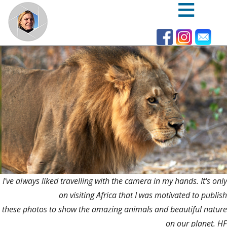
Skip
to
main
content
I've always liked travelling with the camera in my hands. It's only
on visiting Africa that I was motivated to publish
these photos to show the amazing animals and beautiful nature
on our planet. HF