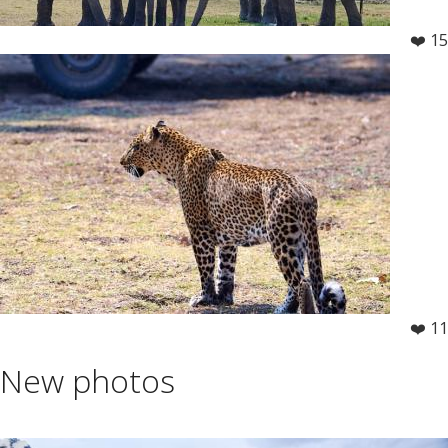
❤️ 15
❤️ 11
New photos