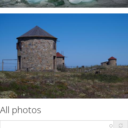
All photos