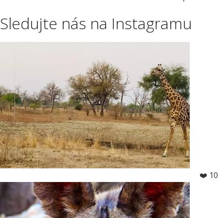
Sledujte nás na Instagramu
❤️ 10