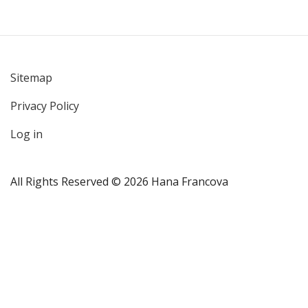
Sitemap
User
Privacy Policy
account
menu
Log in
All Rights Reserved © 2026 Hana Francova