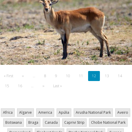
Pagination
First
« First
Previous
‹‹
…
Page
8
Page
9
Page
10
Page
11
Current
12
Page
13
Page
14
page
page
page
Page
15
Page
16
…
Next
››
Last
Last »
page
page
Africa
Algarve
America
Apúlia
Arusha National Park
Aveiro
Botswana
Braga
Canada
Caprivi Strip
Chobe National Park