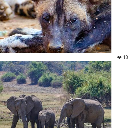
❤️ 18