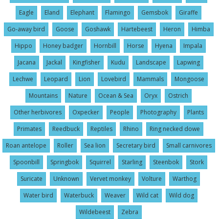
Eagle
Eland
Elephant
Flamingo
Gemsbok
Giraffe
Go-away bird
Goose
Goshawk
Hartebeest
Heron
Himba
Hippo
Honey badger
Hornbill
Horse
Hyena
Impala
Jacana
Jackal
Kingfisher
Kudu
Landscape
Lapwing
Lechwe
Leopard
Lion
Lovebird
Mammals
Mongoose
Mountains
Nature
Ocean & Sea
Oryx
Ostrich
Other herbivores
Oxpecker
People
Photography
Plants
Primates
Reedbuck
Reptiles
Rhino
Ring necked dowe
Roan antelope
Roller
Sea lion
Secretary bird
Small carnivores
Spoonbill
Springbok
Squirrel
Starling
Steenbok
Stork
Suricate
Unknown
Vervet monkey
Volture
Warthog
Water bird
Waterbuck
Weaver
Wild cat
Wild dog
Wildebeest
Zebra